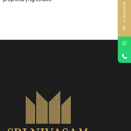
Contact Us