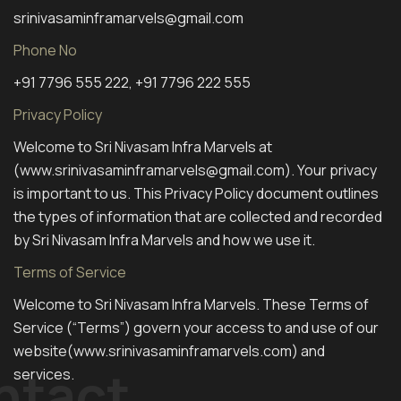
srinivasaminframarvels@gmail.com
Phone No
+91 7796 555 222, +91 7796 222 555
Privacy Policy
Welcome to Sri Nivasam Infra Marvels at
(www.srinivasaminframarvels@gmail.com). Your privacy
is important to us. This Privacy Policy document outlines
the types of information that are collected and recorded
by Sri Nivasam Infra Marvels and how we use it.
Terms of Service
Welcome to Sri Nivasam Infra Marvels. These Terms of
Service (“Terms”) govern your access to and use of our
website(www.srinivasaminframarvels.com) and
ntact
services.