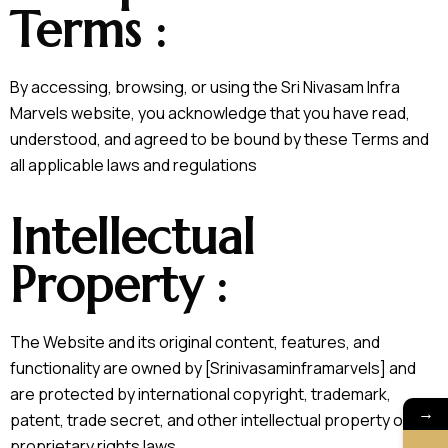
Terms :
By accessing, browsing, or using the Sri Nivasam Infra
Marvels website, you acknowledge that you have read,
understood, and agreed to be bound by these Terms and
all applicable laws and regulations
Intellectual
Property :
The Website and its original content, features, and
functionality are owned by [Srinivasaminframarvels] and
are protected by international copyright, trademark,
→
patent, trade secret, and other intellectual property or
proprietary rights laws