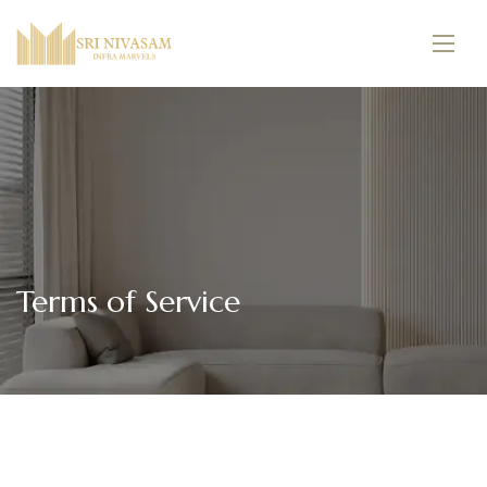
Terms of Service