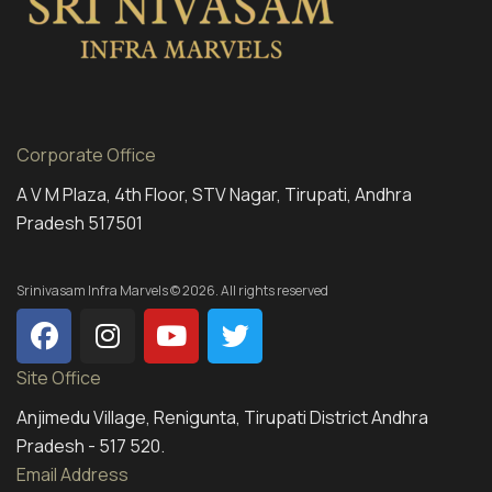
Corporate Office
A V M Plaza, 4th Floor, STV Nagar, Tirupati, Andhra
Pradesh 517501
Srinivasam Infra Marvels © 2026. All rights reserved
Site Office
Anjimedu Village, Renigunta, Tirupati District Andhra
Pradesh - 517 520.
Email Address