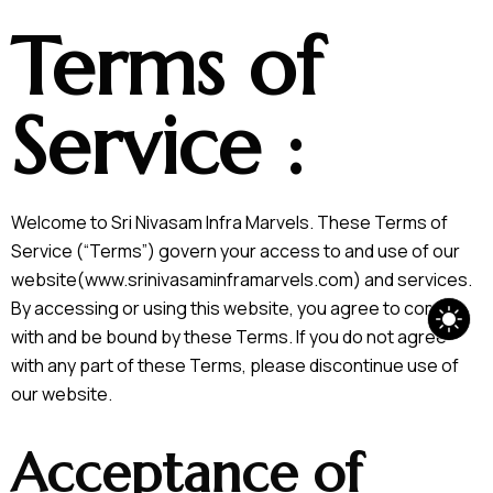
Terms of
Service :
Welcome to Sri Nivasam Infra Marvels. These Terms of
Service (“Terms”) govern your access to and use of our
website(www.srinivasaminframarvels.com) and services.
By accessing or using this website, you agree to comply
with and be bound by these Terms. If you do not agree
with any part of these Terms, please discontinue use of
our website.
Acceptance of