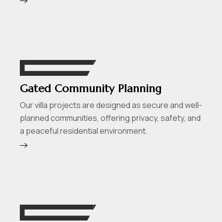
Gated Community Planning
Our villa projects are designed as secure and well-
planned communities, offering privacy, safety, and
a peaceful residential environment.