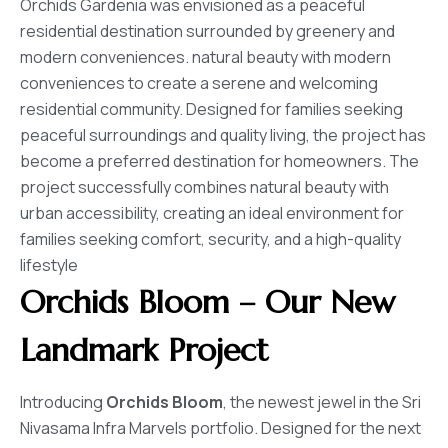
Orchids Gardenia was envisioned as a peaceful
residential destination surrounded by greenery and
modern conveniences. natural beauty with modern
conveniences to create a serene and welcoming
residential community. Designed for families seeking
peaceful surroundings and quality living, the project has
become a preferred destination for homeowners. The
project successfully combines natural beauty with
urban accessibility, creating an ideal environment for
families seeking comfort, security, and a high-quality
lifestyle
Orchids Bloom
– Our New
Landmark Project
Introducing
Orchids Bloom
, the newest jewel in the Sri
Nivasama Infra Marvels portfolio. Designed for the next