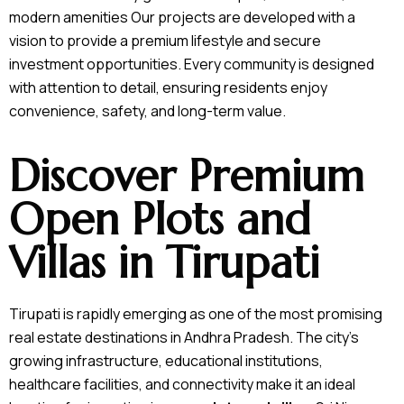
modern amenities Our projects are developed with a
vision to provide a premium lifestyle and secure
investment opportunities. Every community is designed
with attention to detail, ensuring residents enjoy
convenience, safety, and long-term value.
Discover Premium
Open Plots and
Villas in Tirupati
Tirupati is rapidly emerging as one of the most promising
real estate destinations in Andhra Pradesh. The city’s
growing infrastructure, educational institutions,
healthcare facilities, and connectivity make it an ideal