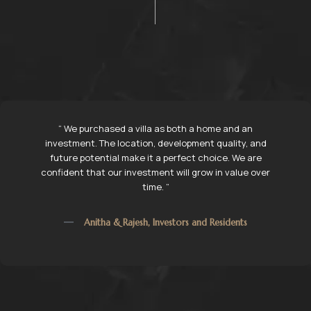
“ We had been searching for a villa for over a year, and
Sri Nivasam Infra Marvels stood out because of their
transparency and professionalism. ”
Ramesh Kumar, Villa Owner, Tirupati