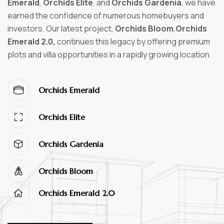
Emerald
,
Orchids Elite
, and
Orchids Gardenia
, we have
earned the confidence of numerous homebuyers and
investors. Our latest project,
Orchids Bloom
,
Orchids
Emerald 2.0,
continues this legacy by offering premium
plots and villa opportunities in a rapidly growing location
Orchids Emerald
Orchids Elite
Orchids Gardenia
Orchids Bloom
Orchids Emerald 2.0