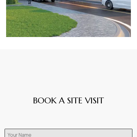
BOOK A SITE VISIT