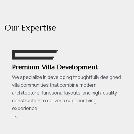
O
u
r
E
x
p
e
r
t
i
s
e
Premium Villa Development
We specialize in developing thoughtfully designed
villa communities that combine modern
architecture, functional layouts, and high-quality
construction to deliver a superior living
experience.