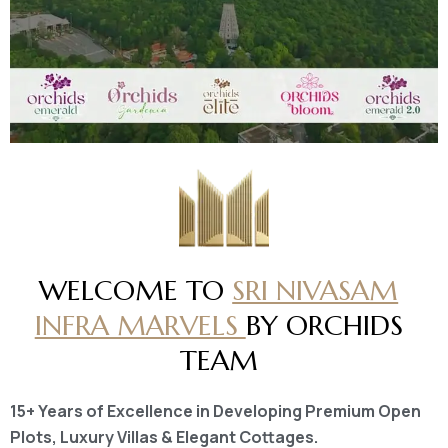
WELCOME TO
SRI NIVASAM
INFRA MARVELS
BY ORCHIDS
TEAM
15+ Years of Excellence in Developing Premium Open
Plots, Luxury Villas & Elegant Cottages.