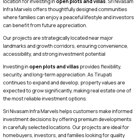
location for investing in
open plots and villas
. Sri Nivasam
Infra Marvels offers thoughtfully designed communities
where families can enjoy a peaceful lifestyle and investors
can benefit from future appreciation.
Our projects are strategically located near major
landmarks and growth corridors, ensuring convenience,
accessibility, and strong investment potential
Investing in
open plots and villas
provides flexibility,
security, and long-term appreciation. As Tirupati
continues to expand and develop, property values are
expected to grow significantly, making real estate one of
the most reliable investment options.
Sri Nivasam Infra Marvels helps customers make informed
investment decisions by offering premium developments
in carefully selected locations. Our projects are ideal for
homebuyers, investors, and families looking for quality