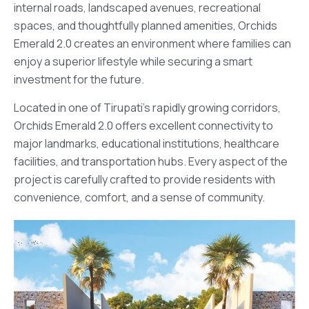
internal roads, landscaped avenues, recreational
spaces, and thoughtfully planned amenities, Orchids
Emerald 2.0 creates an environment where families can
enjoy a superior lifestyle while securing a smart
investment for the future.
Located in one of Tirupati’s rapidly growing corridors,
Orchids Emerald 2.0 offers excellent connectivity to
major landmarks, educational institutions, healthcare
facilities, and transportation hubs. Every aspect of the
project is carefully crafted to provide residents with
convenience, comfort, and a sense of community.