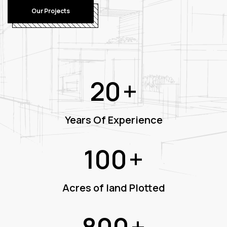
Our Projects
20
+
Years Of Experience
100
+
Acres of land Plotted