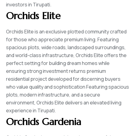
investors in Tirupati.
Orchids Elite
Orchids Elite is an exclusive plotted community crafted
for those who appreciate premium living. Featuring
spacious plots, wide roads, landscaped surroundings,
and world-class infrastructure, Orchids Elite offers the
perfect setting for building dream homes while
ensuring strong investment returns premium
residential project developed for discerning buyers
who value quality and sophistication Featuring spacious
plots, modern infrastructure, and a secure
environment, Orchids Elite delivers an elevated living
experience in Tirupati.
Orchids Gardenia