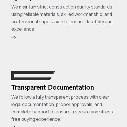
We maintain strict construction quality standards
using reliable materials, skilled workmanship, and
professional supervision to ensure durability and
excellence.
Transparent Documentation
We follow a fully transparent process with clear
legal documentation, proper approvals, and
complete support to ensure a secure and stress-
free buying experience.