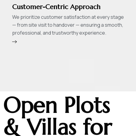
Customer-Centric Approach
We prioritize customer satisfaction at every stage
— from site visit to handover — ensuring a smooth,
professional, and trustworthy experience.
Open Plots
& Villas for