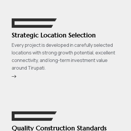
Strategic Location Selection
Every project is developed in carefully selected
locations with strong growth potential, excellent
connectivity, and long-term investment value
around Tirupati.
Quality Construction Standards