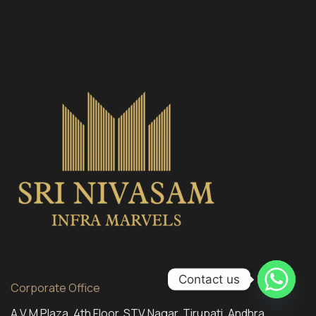
Contact us
Corporate Office
A V M Plaza, 4th Floor, STV Nagar, Tirupati, Andhra