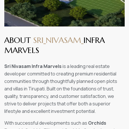
A
B
O
U
T
S
R
I
N
I
V
A
S
A
M
I
N
F
R
A
M
A
R
V
E
L
S
Sri Nivasam Infra Marvels
is a leading real estate
developer committed to creating premium residential
communities through thoughtfully planned open plots
and villas in Tirupati. Built on the foundations of trust,
quality, transparency, and customer satisfaction, we
strive to deliver projects that offer both a superior
lifestyle and excellent investment potential.
With successful developments such as
Orchids