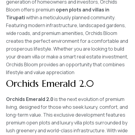
generation of homeowners and investors, Orchids
Bloom offers premium
open plots and villas in
Tirupati
within a meticulously planned community.
Featuring modern infrastructure, landscaped gardens,
wide roads, and premium amenities, Orchids Bloom
creates the perfect environment for a comfortable and
prosperous lifestyle. Whether you are looking to build
your dream villa or make a smart real estate investment,
Orchids Bloom provides an opportunity that combines
lifestyle and value appreciation
Orchids Emerald 2.0
Orchids Emerald 2.0
is the next evolution of premium
living, designed for those who seek luxury, comfort, and
long-term value. This exclusive development features
premium open plots and luxury villa plots surrounded by
lush greenery and world-class infrastructure. With wide