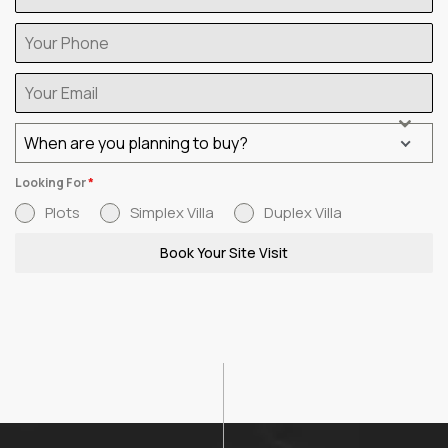
When are you planning to buy?
Looking For
*
Plots
Simplex Villa
Duplex Villa
Book Your Site Visit