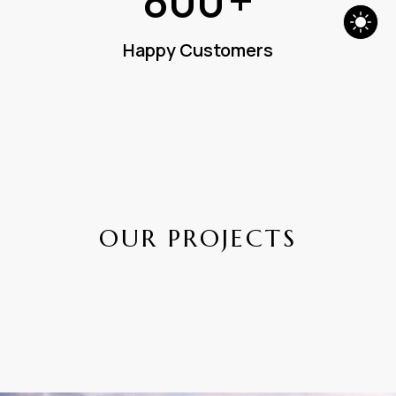
800
+
Happy Customers
O
U
R
P
R
O
J
E
C
T
S