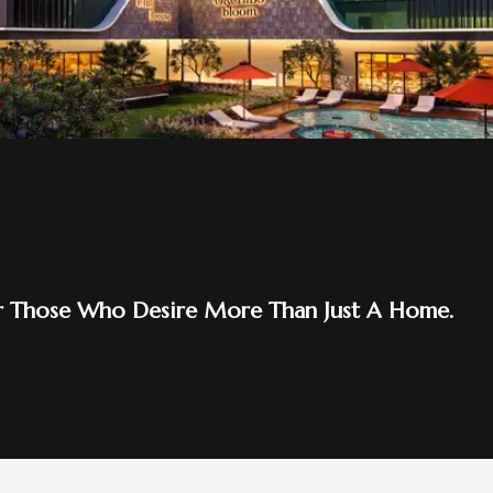
d 2.0
ome At Orchids Emerald 2.0