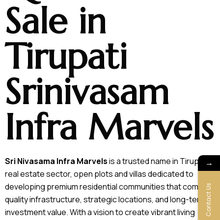
Sale in
Tirupati
Srinivasam
Infra Marvels
Sri Nivasama Infra Marvels
is a trusted name in Tirupati’s
→
real estate sector, open plots and villas dedicated to
developing premium residential communities that combine
Contact Us
quality infrastructure, strategic locations, and long-term
investment value. With a vision to create vibrant living