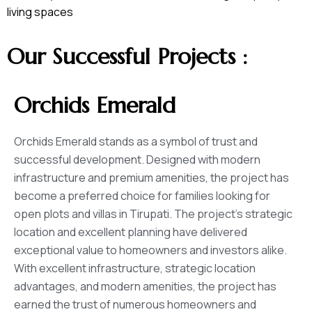
living spaces
Our Successful Projects :
Orchids Emerald
Orchids Emerald stands as a symbol of trust and
successful development. Designed with modern
infrastructure and premium amenities, the project has
become a preferred choice for families looking for
open plots and villas in Tirupati. The project’s strategic
location and excellent planning have delivered
exceptional value to homeowners and investors alike.
With excellent infrastructure, strategic location
advantages, and modern amenities, the project has
earned the trust of numerous homeowners and