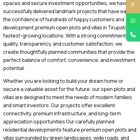
spaces and secure investment opportunities, we have
successfully delivered landmark projects that have earned
the confidence of hundreds of happy customers and
development,premium open plots and villas in Tirupati’s
fastest-growing locations. With a strong commitment to
quality, transparency, and customer satisfaction, we
create thoughtfully planned communities that provide the
perfect balance of comfort, convenience, and investment
potential.
Whether you are looking to build your dream home or
secure a valuable asset for the future, our open plots and
villas are designed to meet the needs of modern families
and smart investors. Our projects offer excellent
connectivity, premium infrastructure, and long-term
appreciation opportunities Our carefully planned
residential developments feature premium open plots and
villas surrounded by green landscapes, wide roads, and