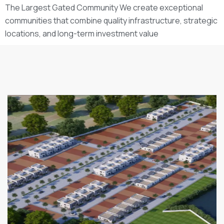
The Largest Gated Community We create exceptional
communities that combine quality infrastructure, strategic
locations, and long-term investment value