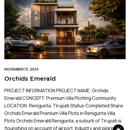
NOVEMBER 13, 2023
Orchids Emerald
PROJECT INFORMATION PROJECT NAME: Orchids
Emerald CONCEPT: Premium Villa Plotting Community
LOCATION: Renigunta, Tirupati Status Completed Share:
Orchids Emerald Premium Villa Plots in Renigunta Villa
Plots Orchids Emerald Renigunta, a suburb of Tirupati is
flourishing on account of airport, Industry and pilgrimage.