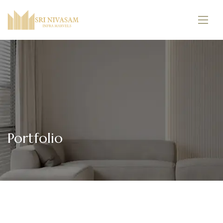
Portfolio