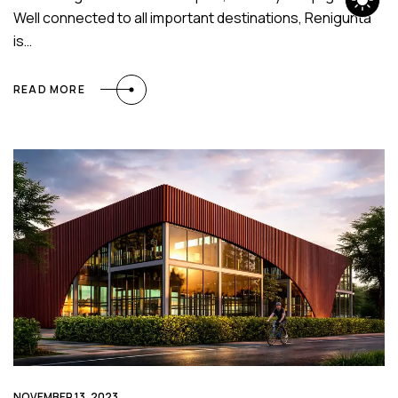
Well connected to all important destinations, Renigunta
is…
READ MORE
NOVEMBER 13, 2023