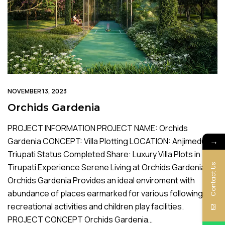
NOVEMBER 13, 2023
Orchids Gardenia
PROJECT INFORMATION PROJECT NAME: Orchids
→
Gardenia CONCEPT: Villa Plotting LOCATION: Anjimedu,
Triupati Status Completed Share: Luxury Villa Plots in
Contact Us
Tirupati Experience Serene Living at Orchids Gardenia
Orchids Gardenia Provides an ideal enviroment with
abundance of places earmarked for various following
recreational activities and children play facilities.
PROJECT CONCEPT Orchids Gardenia…