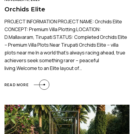
Orchids Elite
PROJECT INFORMATION PROJECT NAME: Orchids Elite
CONCEPT: Premium Villa Plotting LOCATION:
D.Mallavaram, Tirupati STATUS: Completed Orchids Elite
– Premium Villa Plots Near Tirupati Orchids Elite – villa
plots near me In a world that’s always racing ahead, true
achievers seek something rarer – peaceful
living.Welcome to an Elite layout of…
READ MORE