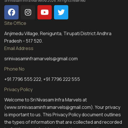
Srinivasam Infra Marvels © 2026. All rights reserved
Site Office
Anjimedu Village, Renigunta, Tirupati District Andhra
Pradesh - 517 520.
Email Address
srinivasaminframarvels@gmail.com
Phone No
+91 7796 555 222, +91 7796 222 555
Privacy Policy
Welcome to Sri Nivasam Infra Marvels at
(www.srinivasaminframarvels@gmail.com). Your privacy
is important to us. This Privacy Policy document outlines
the types of information that are collected and recorded