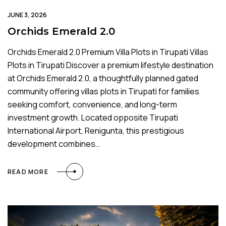
JUNE 3, 2026
Orchids Emerald 2.0
Orchids Emerald 2.0 Premium Villa Plots in Tirupati Villas
Plots in Tirupati Discover a premium lifestyle destination
at Orchids Emerald 2.0, a thoughtfully planned gated
community offering villas plots in Tirupati for families
seeking comfort, convenience, and long-term
investment growth. Located opposite Tirupati
International Airport, Renigunta, this prestigious
development combines…
READ MORE