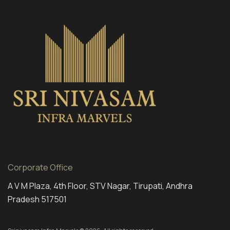
Corporate Office
A V M Plaza, 4th Floor, STV Nagar, Tirupati, Andhra
Pradesh 517501