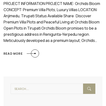
PROJECT INFORMATION PROJECT NAME: Orchids Bloom
CONCEPT: Premium Villa Plots, Luxury Villas LOCATION:
Anjimedu, Tirupati Status Available Share: Discover
Premium Villa Plots and Peaceful Living at Orchids Bloom
Open Plots in Tirupati Orchids Bloom promises to be a
prestigious address in Renigunta-Yerpedu region.
Meticulously developed as a premium layout, Orchids…
READ MORE