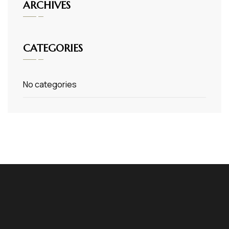
ARCHIVES
CATEGORIES
No categories