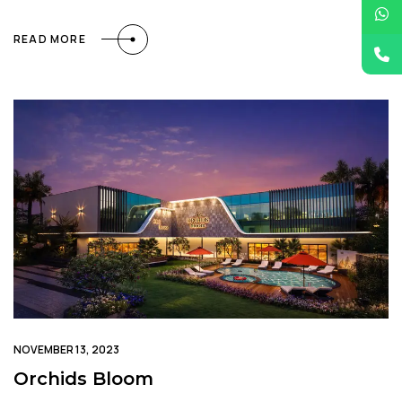
READ MORE
NOVEMBER 13, 2023
Orchids Bloom